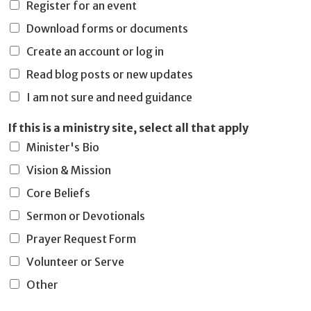
Register for an event
Download forms or documents
Create an account or log in
Read blog posts or new updates
I am not sure and need guidance
If this is a ministry site, select all that apply
Minister's Bio
Vision & Mission
Core Beliefs
Sermon or Devotionals
Prayer Request Form
Volunteer or Serve
Other