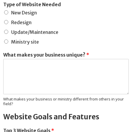
Type of Website Needed
New Design
Redesign
Update/Maintenance
Ministry site
What makes your business unique?
*
What makes your business or ministry different from others in your
field?
Website Goals and Features
Top 3 Website Goals
*