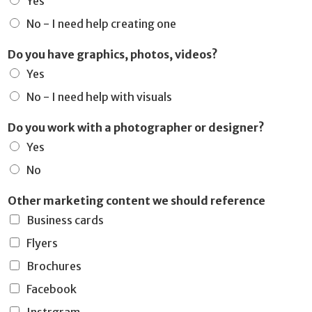
Yes
No - I need help creating one
Do you have graphics, photos, videos?
Yes
No - I need help with visuals
Do you work with a photographer or designer?
Yes
No
Other marketing content we should reference
Business cards
Flyers
Brochures
Facebook