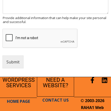
Provide additional information that can help make your site personal
and successful.
Submit
WORDPRESS
NEED A
SERVICES
WEBSITE?
CONTACT US
© 2003-2026
HOME PAGE
RAHA1 Web