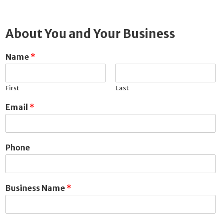
About You and Your Business
Name
*
First
Last
Email
*
Phone
Business Name
*