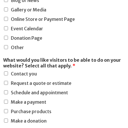
Blog or News
o
Gallery or Media
n
Online Store or Payment Page
Event Calendar
Donation Page
Other
What would you like visitors to be able to do on your
website? Select all that apply.
*
Contact you
Request a quote or estimate
Schedule and appointment
Make a payment
Purchase products
Make a donation