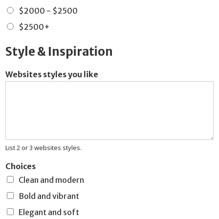
$2000 - $2500
$2500+
Style & Inspiration
Websites styles you like
List 2 or 3 websites styles.
Choices
Clean and modern
Bold and vibrant
Elegant and soft