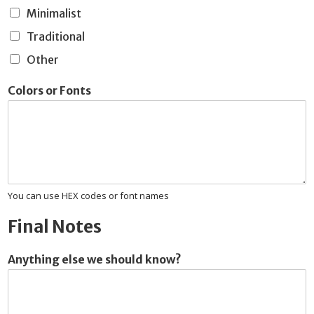
Minimalist
Traditional
Other
Colors or Fonts
You can use HEX codes or font names
Final Notes
Anything else we should know?