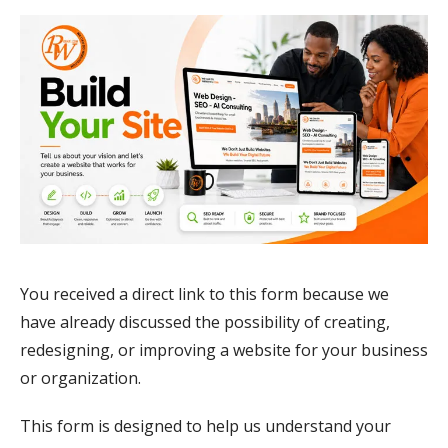
You received a direct link to this form because we
have already discussed the possibility of creating,
redesigning, or improving a website for your business
or organization.
This form is designed to help us understand your