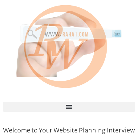
Welcome to Your Website Planning Interview