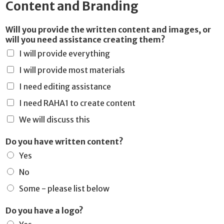
Content and Branding
Will you provide the written content and images, or
will you need assistance creating them?
I will provide everything
I will provide most materials
I need editing assistance
I need RAHA1 to create content
We will discuss this
Do you have written content?
Yes
No
Some - please list below
Do you have a logo?