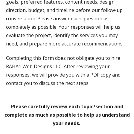
goals, preferred features, content needs, design
direction, budget, and timeline before our follow-up
conversation. Please answer each question as
completely as possible. Your responses will help us
evaluate the project, identify the services you may
need, and prepare more accurate recommendations.
Completing this form does not obligate you to hire
RAHA1 Web Designs LLC. After reviewing your
responses, we will provide you with a PDF copy and
contact you to discuss the next steps.
Please carefully review each topic/section and
complete as much as possible to help us understand
your needs.