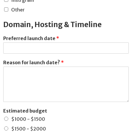
Instrgram
Other
Domain, Hosting & Timeline
Preferred launch date
*
Reason for launch date?
*
Estimated budget
$1000 - $1500
$1500 - $2000