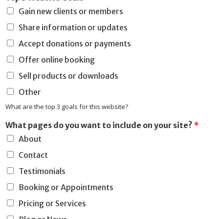
Gain new clients or members
Share information or updates
Accept donations or payments
Offer online booking
Sell products or downloads
Other
What are the top 3 goals for this website?
y
What pages do you want to include on your site?
*
o
About
u
w
Contact
h
a
Testimonials
t
Booking or Appointments
R
e
Pricing or Services
a
s