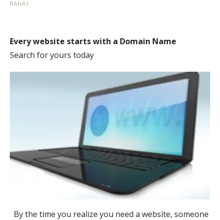
RAHA1
Every website starts with a Domain Name
Search for yours today
By the time you realize you need a website, someone