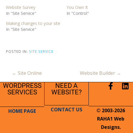
Website Survey
You Own It
In "Site Service"
In "Control"
Making changes to your site
In "Site Service"
POSTED IN:
SITE SERVICE
← Site Online
Website Builder →
WORDPRESS
NEED A
SERVICES
WEBSITE?
CONTACT US
© 2003-2026
HOME PAGE
RAHA1 Web
Designs.