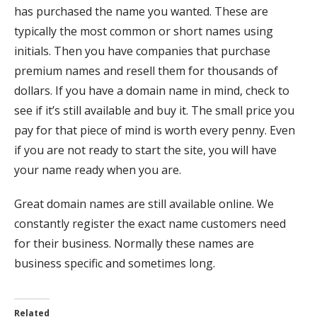
has purchased the name you wanted. These are
typically the most common or short names using
initials. Then you have companies that purchase
premium names and resell them for thousands of
dollars. If you have a domain name in mind, check to
see if it’s still available and buy it. The small price you
pay for that piece of mind is worth every penny. Even
if you are not ready to start the site, you will have
your name ready when you are.
Great domain names are still available online. We
constantly register the exact name customers need
for their business. Normally these names are
business specific and sometimes long.
Related