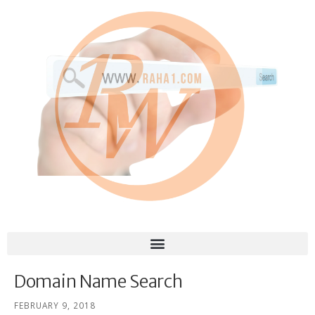
Domain Name Search
FEBRUARY 9, 2018