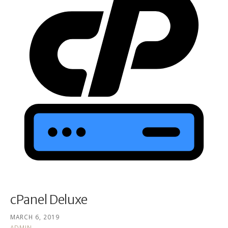
cPanel Deluxe
MARCH 6, 2019
ADMIN