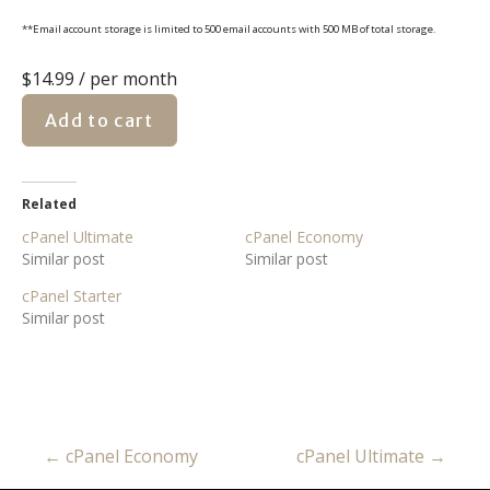
**Email account storage is limited to 500 email accounts with 500 MB of total storage.
$14.99
/ per month
Add to cart
Related
cPanel Ultimate
cPanel Economy
Similar post
Similar post
cPanel Starter
Similar post
← cPanel Economy
cPanel Ultimate →