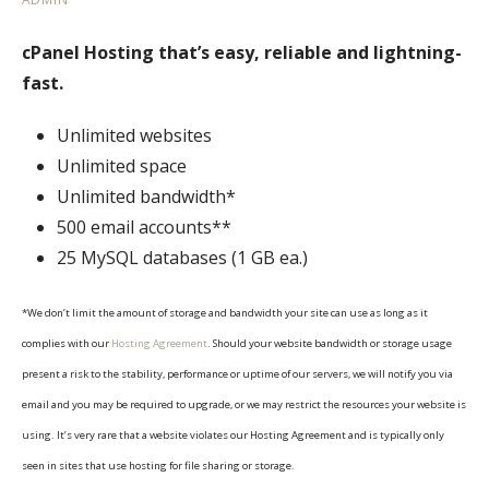
cPanel Hosting that’s easy, reliable and lightning-
fast.
Unlimited websites
Unlimited space
Unlimited bandwidth*
500 email accounts**
25 MySQL databases (1 GB ea.)
*We don’t limit the amount of storage and bandwidth your site can use as long as it
complies with our
Hosting Agreement
. Should your website bandwidth or storage usage
present a risk to the stability, performance or uptime of our servers, we will notify you via
email and you may be required to upgrade, or we may restrict the resources your website is
using. It’s very rare that a website violates our Hosting Agreement and is typically only
seen in sites that use hosting for file sharing or storage.