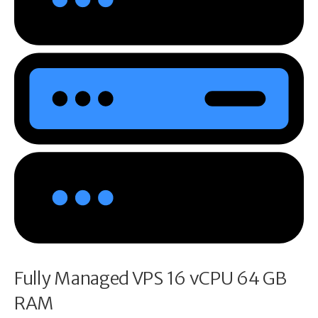
Fully Managed VPS 16 vCPU 64 GB
RAM