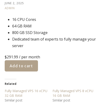
JUNE 2, 2025
ADMIN
16 CPU Cores
64 GB RAM
800 GB SSD Storage
Dedicated team of experts to fully manage your
server
$291.99
/ per month
Add to cart
Related
Fully Managed VPS 16 vCPU
Fully Managed VPS 8 vCPU
32 GB RAM
16 GB RAM
Similar post
Similar post