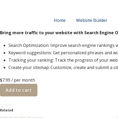
Home
Website Builder
Bring more traffic to your website with Search Engine 
Search Optimization: Improve search engine rankings w
Keyword suggestions: Get personalized phrases and words
Tracking your ranking: Track the progress of your web
Create your sitemap: Customize, create and submit a sit
$7.99
/ per month
Add to cart
Related