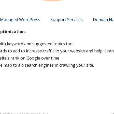
Managed WordPress
Support Services
Domain N
Optimization.
ith keyword and suggested topics tool
 to add to increase traffic to your website and help it ran
site’s rank on Google over time
e map to aid search engines in crawling your site.