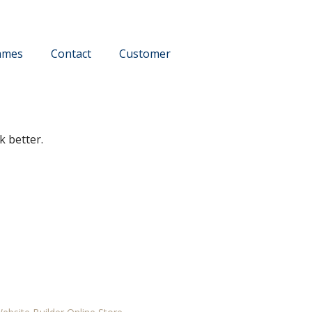
ames
Contact
Customer
k better.