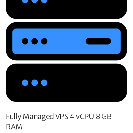
Fully Managed VPS 4 vCPU 8 GB
RAM