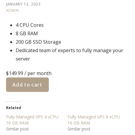
JANUARY 12, 2023
ADMIN
4 CPU Cores
8 GB RAM
200 GB SSD Storage
Dedicated team of experts to fully manage your
server
$149.99
/ per month
Add to cart
Related
Fully Managed VPS 4 vCPU
Fully Managed VPS 8 vCPU
16 GB RAM
16 GB RAM
Similar post
Similar post