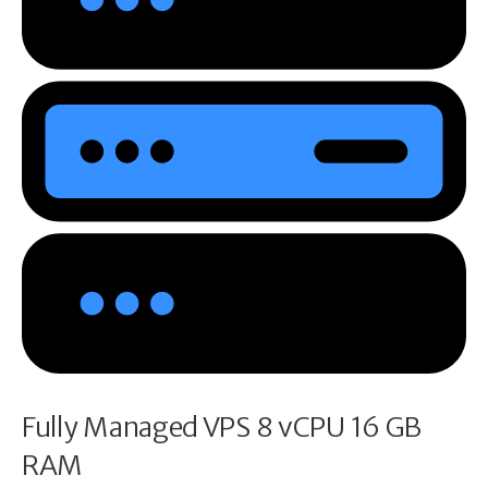
Fully Managed VPS 8 vCPU 16 GB
RAM