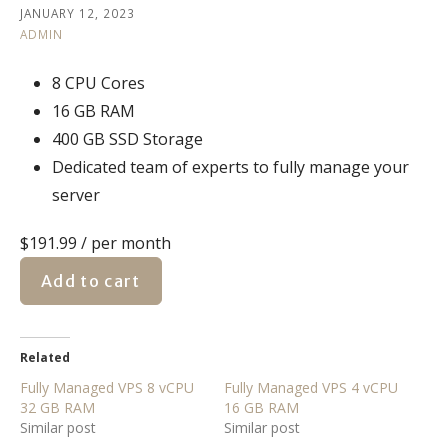
JANUARY 12, 2023
ADMIN
8 CPU Cores
16 GB RAM
400 GB SSD Storage
Dedicated team of experts to fully manage your
server
$191.99
/ per month
Add to cart
Related
Fully Managed VPS 8 vCPU
Fully Managed VPS 4 vCPU
32 GB RAM
16 GB RAM
Similar post
Similar post