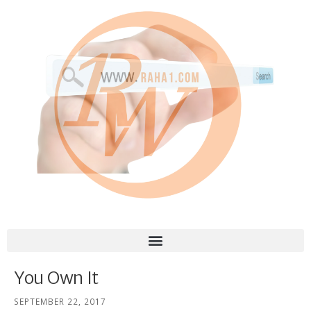
You Own It
SEPTEMBER 22, 2017