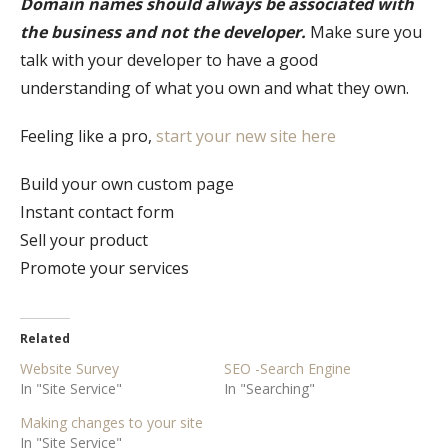
Domain names should always be associated with
the business and not the developer.
Make sure you
talk with your developer to have a good
understanding of what you own and what they own.
Feeling like a pro,
start your new site here
Build your own custom page
Instant contact form
Sell your product
Promote your services
Related
Website Survey
SEO -Search Engine
In "Site Service"
In "Searching"
Making changes to your site
In "Site Service"