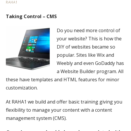
RAHA1
Taking Control – CMS
Do you need more control of
your website? This is how the
DIY of websites became so
popular. Sites like Wix and
Weebly and even GoDaddy has
a Website Builder program. All
these have templates and HTML features for minor
customization.
At RAHA1 we build and offer basic training giving you
flexibility to manage your content with a content
management system (CMS).